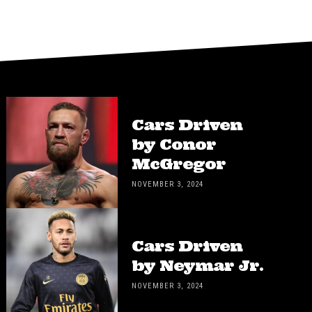
Cars Driven
by Conor
McGregor
NOVEMBER 3, 2024
Cars Driven
by Neymar Jr.
NOVEMBER 3, 2024