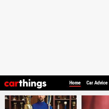
Home
Car Advice