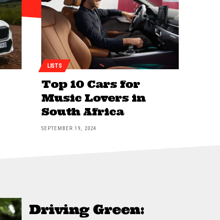
LISTS
Top 10 Cars for
Music Lovers in
South Africa
SEPTEMBER 19, 2024
Driving Green: