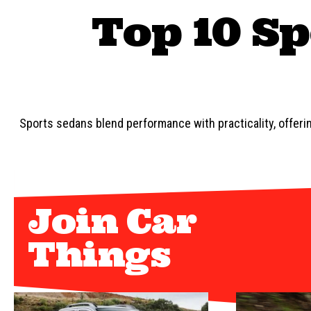
Top 10 Sp
Sports sedans blend performance with practicality, offering
Join Car
Things