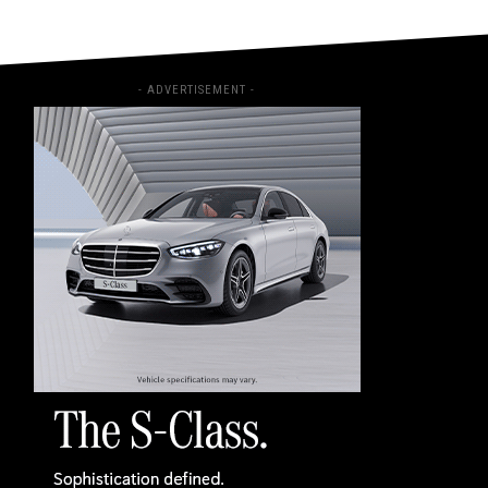
- ADVERTISEMENT -