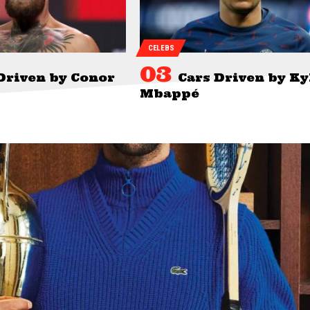
CELEBS
Driven by Conor
Cars Driven by Ky
Mbappé