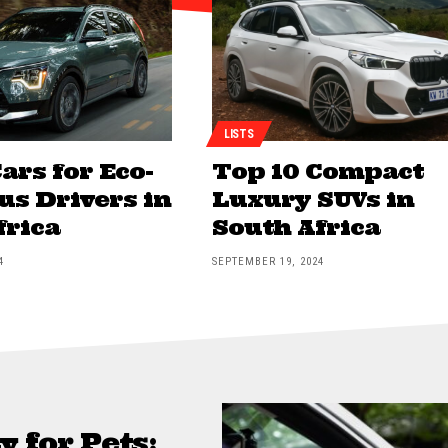
LISTS
ars for Eco-
Top 10 Compact
us Drivers in
Luxury SUVs in
frica
South Africa
4
SEPTEMBER 19, 2024
y for Pets: