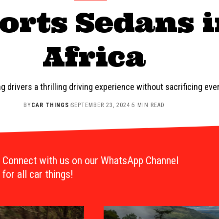
orts Sedans 
Africa
 drivers a thrilling driving experience without sacrificing eve
BY
CAR THINGS
SEPTEMBER 23, 2024
5 MIN READ
Connect with us on our WhatsApp Channel
for all car things!