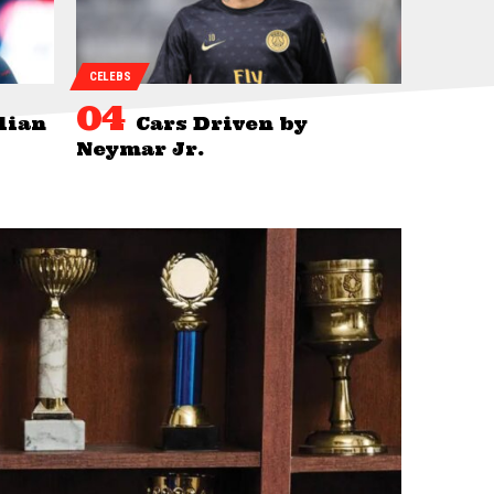
CELEBS
lian
Cars Driven by
Neymar Jr.