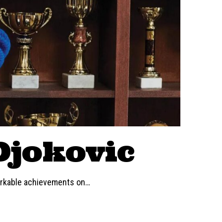
Djokovic
markable achievements on
…