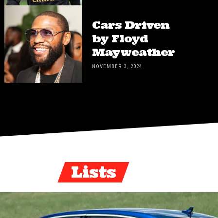
Cars Driven
by Floyd
Mayweather
NOVEMBER 3, 2024
Lists