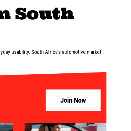
in South
ryday usability. South Africa's automotive market
…
Join Now