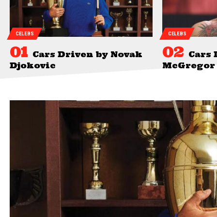
CELEBS
CELEBS
Cars Driven by Novak
Cars 
Djokovic
McGregor