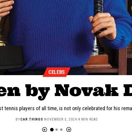
CELEBS
en by Novak 
t tennis players of all time, is not only celebrated for his re
BY
CAR THINGS
NOVEMBER 3, 2024
4 MIN READ