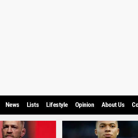
News
Lists
Lifestyle
Opinion
About Us
Co