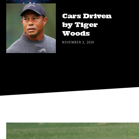
Cars Driven
by Tiger
Woods
NOVEMBER 3, 2024