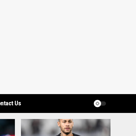
ntact Us