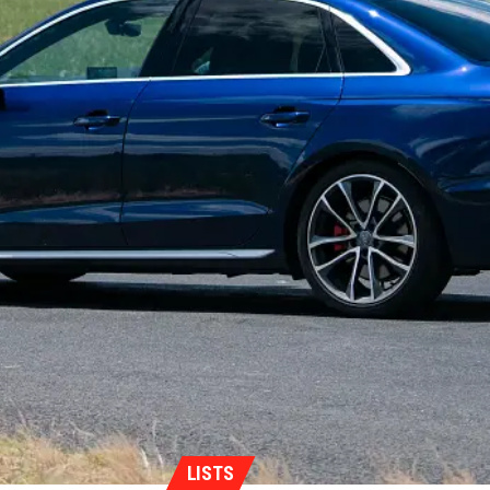
LISTS