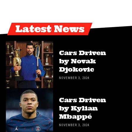
Latest News
Cars Driven
by Novak
Djokovic
NOVEMBER 3, 2024
Cars Driven
by Kylian
Mbappé
NOVEMBER 3, 2024