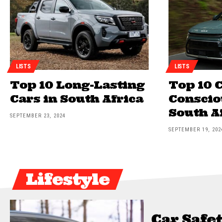
LISTS
LISTS
Top 10 Long-Lasting
Top 10 C
Cars in South Africa
Conscio
South A
SEPTEMBER 23, 2024
SEPTEMBER 19, 202
Lifestyle
Car Safet