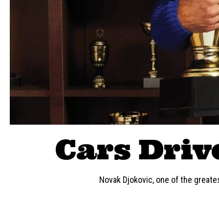
Cars Driv
Novak Djokovic, one of the greates