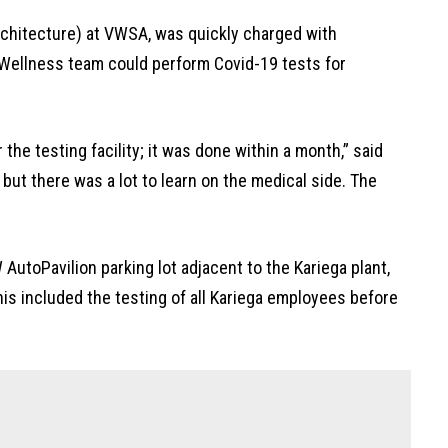
rchitecture) at VWSA, was quickly charged with
 Wellness team could perform Covid-19 tests for
the testing facility; it was done within a month,” said
 but there was a lot to learn on the medical side. The
 AutoPavilion parking lot adjacent to the Kariega plant,
his included the testing of all Kariega employees before