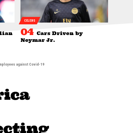
CELEBS
lian
Cars Driven by
Neymar Jr.
employees against Covid-19
rica
ecting