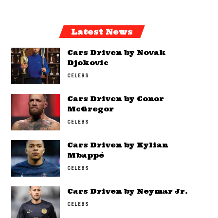
Latest News
Cars Driven by Novak
Djokovic
CELEBS
Cars Driven by Conor
McGregor
CELEBS
Cars Driven by Kylian
Mbappé
CELEBS
Cars Driven by Neymar Jr.
CELEBS