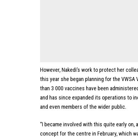
However, Nakedi’s work to protect her collea
this year she began planning for the VWSA 
than 3 000 vaccines have been administere
and has since expanded its operations to i
and even members of the wider public.
“I became involved with this quite early on, 
concept for the centre in February, which w