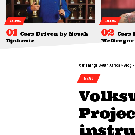
CELEBS
CELEBS
Cars Driven by Novak
Cars 
Djokovic
McGregor
Car Things South Africa
>
Blog
>
NEWS
Volks
Projec
instru