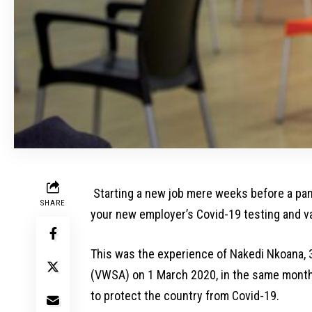
Starting a new job mere weeks before a pand
SHARE
your new employer’s Covid-19 testing and va
This was the experience of Nakedi Nkoana, 
(VWSA) on 1 March 2020, in the same month t
to protect the country from Covid-19.