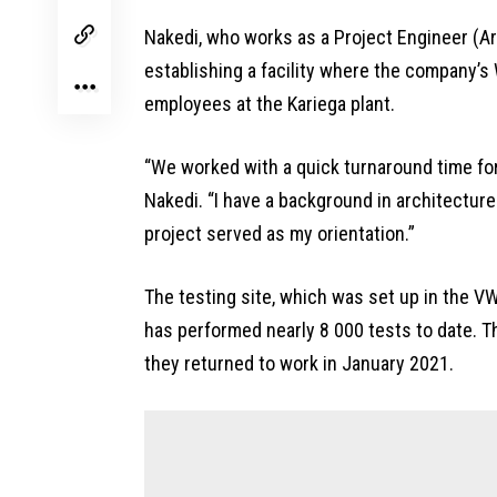
Nakedi, who works as a Project Engineer (A
establishing a facility where the company’s
employees at the Kariega plant.
“We worked with a quick turnaround time for 
Nakedi. “I have a background in architecture
project served as my orientation.”
The testing site, which was set up in the VW
has performed nearly 8 000 tests to date. T
they returned to work in January 2021.