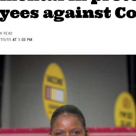
ees against Co
IN READ
/11/11 AT 1:03 PM