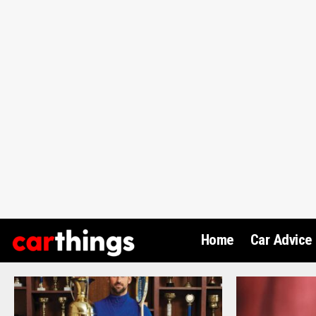
Home
Car Advice