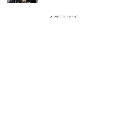
- ADVERTISEMENT -