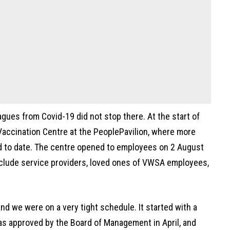
gues from Covid-19 did not stop there. At the start of
Vaccination Centre at the PeoplePavilion, where more
d to date. The centre opened to employees on 2 August
nclude service providers, loved ones of VWSA employees,
and we were on a very tight schedule. It started with a
as approved by the Board of Management in April, and