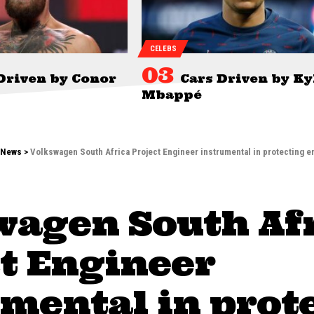
CELEBS
Driven by Conor
Cars Driven by Ky
Mbappé
News
>
Volkswagen South Africa Project Engineer instrumental in protecting 
wagen South Af
t Engineer
mental in prot