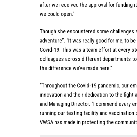
after we received the approval for funding i
we could open.”
Though she encountered some challenges al
adventure”. “It was really good for me, to be
Covid-19. This was a team effort at every st
colleagues across different departments to m
the difference we’ve made here.”
“Throughout the Covid-19 pandemic, our em
innovation and their dedication to the fight
and Managing Director. “I commend every em
running our testing facility and vaccination
VWSA has made in protecting the community