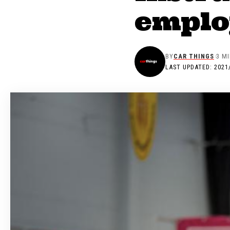
employ
BY
CAR THINGS
3 M
LAST UPDATED: 2021