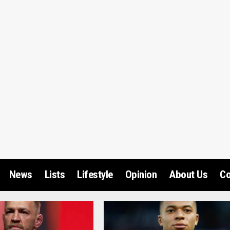
News
Lists
Lifestyle
Opinion
About Us
Co