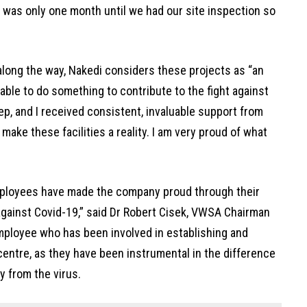
t was only one month until we had our site inspection so
ong the way, Nakedi considers these projects as “an
 able to do something to contribute to the fight against
ep, and I received consistent, invaluable support from
ake these facilities a reality. I am very proud of what
ployees have made the company proud through their
 against Covid-19,” said Dr Robert Cisek, VWSA Chairman
ployee who has been involved in establishing and
 centre, as they have been instrumental in the difference
 from the virus.