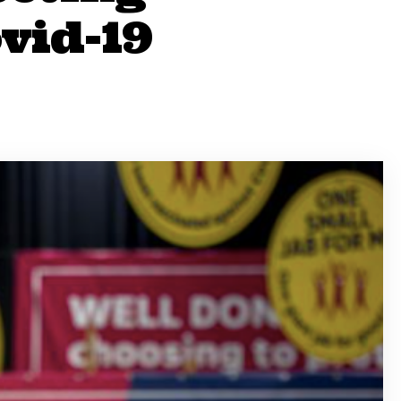
vid-19