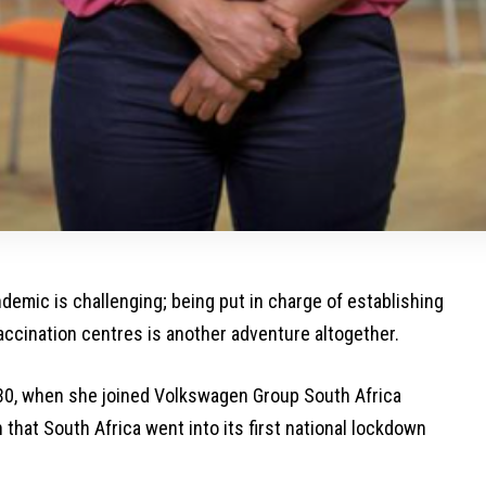
emic is challenging; being put in charge of establishing
ccination centres is another adventure altogether.
30, when she joined Volkswagen Group South Africa
hat South Africa went into its first national lockdown