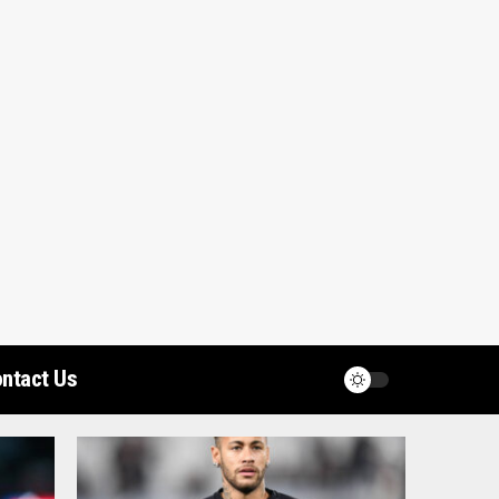
ntact Us